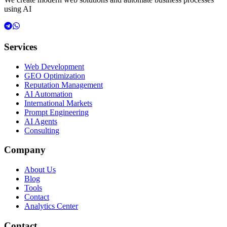
using AI
Services
Web Development
GEO Optimization
Reputation Management
AI Automation
International Markets
Prompt Engineering
AI Agents
Consulting
Company
About Us
Blog
Tools
Contact
Analytics Center
Contact