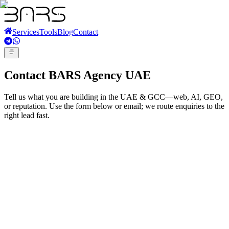
Services
Tools
Blog
Contact
Contact BARS Agency UAE
Tell us what you are building in the UAE & GCC—web, AI, GEO,
or reputation. Use the form below or email; we route enquiries to the
right lead fast.
Email
info@barsagency.ae
WhatsApp