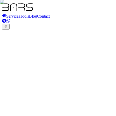
Services
Tools
Blog
Contact